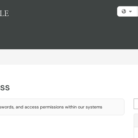
Fi
ss
Se
swords, and access permissions within our systems