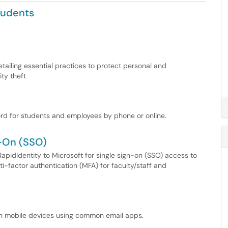
tudents
etailing essential practices to protect personal and
ty theft
rd for students and employees by phone or online.
n-On (SSO)
apidIdentity to Microsoft for single sign-on (SSO) access to
ti-factor authentication (MFA) for faculty/staff and
on mobile devices using common email apps.