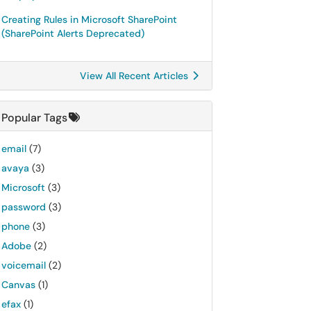
Creating Rules in Microsoft SharePoint
(SharePoint Alerts Deprecated)
View All Recent Articles
Popular Tags
email
(7)
avaya
(3)
Microsoft
(3)
password
(3)
phone
(3)
Adobe
(2)
voicemail
(2)
Canvas
(1)
efax
(1)