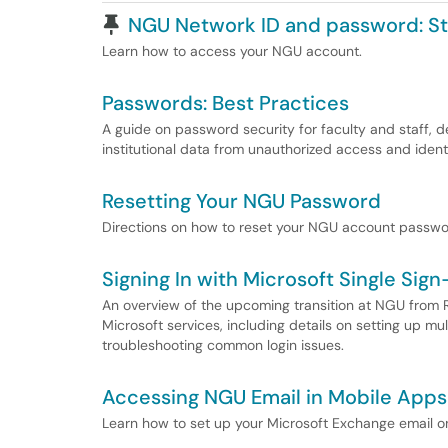
Pinned Article
NGU Network ID and password: S
Learn how to access your NGU account.
Passwords: Best Practices
A guide on password security for faculty and staff, d
institutional data from unauthorized access and identi
Resetting Your NGU Password
Directions on how to reset your NGU account passwo
Signing In with Microsoft Single Sig
An overview of the upcoming transition at NGU from R
Microsoft services, including details on setting up mul
troubleshooting common login issues.
Accessing NGU Email in Mobile Apps
Learn how to set up your Microsoft Exchange email 