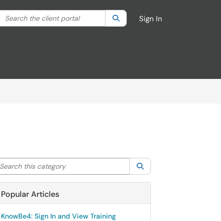
Search the client portal
lter your search by category. Current category:
Search
All
Sign In
arch this category
Search
Popular Articles
KnowBe4: Sign In and View Training