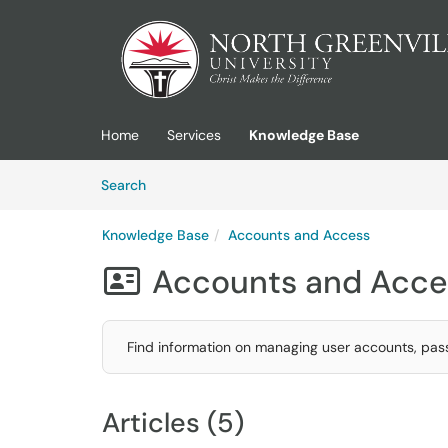
Skip to main content
(opens in a new tab)
Home
Services
Knowledge Base
Skip to Knowledge Base content
Articles
Search
Knowledge Base
Accounts and Access
Accounts and Acce

Find information on managing user accounts, pas
Articles (5)