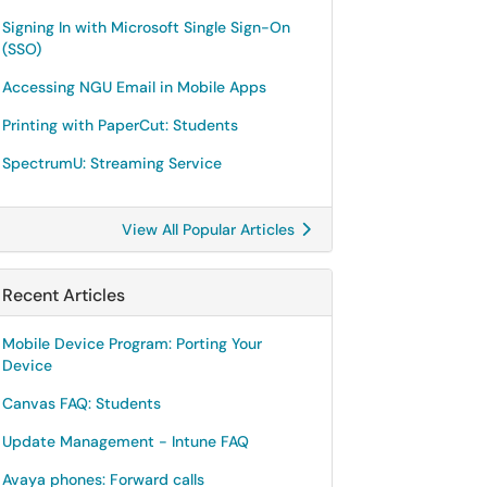
Signing In with Microsoft Single Sign-On
(SSO)
Accessing NGU Email in Mobile Apps
Printing with PaperCut: Students
SpectrumU: Streaming Service
View All Popular Articles
Recent Articles
Mobile Device Program: Porting Your
Device
Canvas FAQ: Students
Update Management - Intune FAQ
Avaya phones: Forward calls