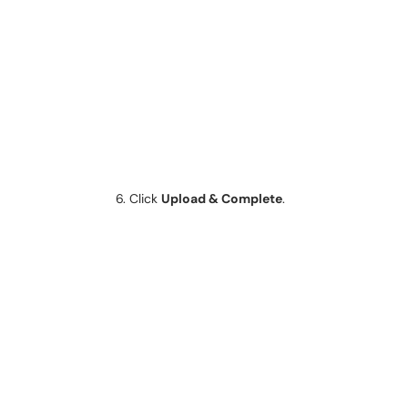
Click
Upload & Complete
.