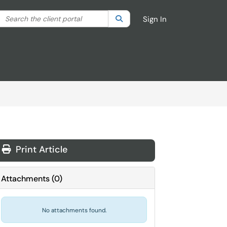
Search the client portal
lter your search by category. Current category:
Search
All
Sign In
Print Article
Attachments
(
0
)
No attachments found.