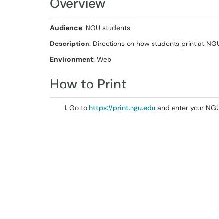
Overview
Audience
: NGU students
Description
: Directions on how students print at NG
Environment
: Web
How to Print
Go to
https://print.ngu.edu
and enter your NG