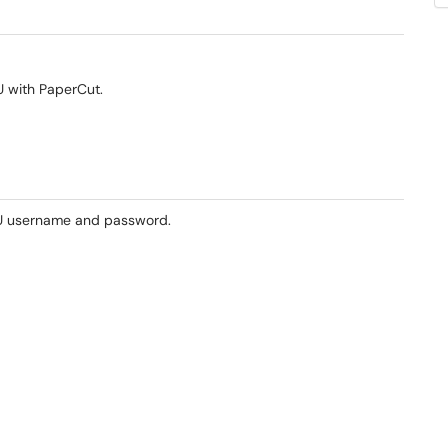
U with PaperCut.
U username and password.