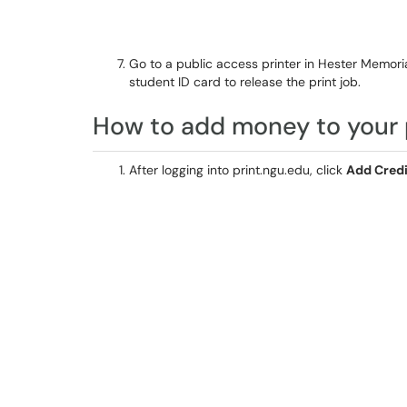
Go to a public access printer in Hester Memori
student ID card to release the print job.
How to add money to your 
After logging into print.ngu.edu, click
Add Credi