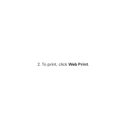
To print, click
Web Print
.