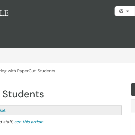
Fi
nting with PaperCut: Students
: Students
ket
d staff,
see this article
.