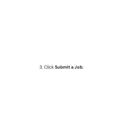
Click
Submit a Job
.