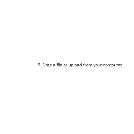
Drag a file or upload from your computer.