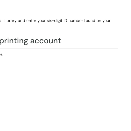
al Library and enter your six-digit ID number found on your
printing account
t
.