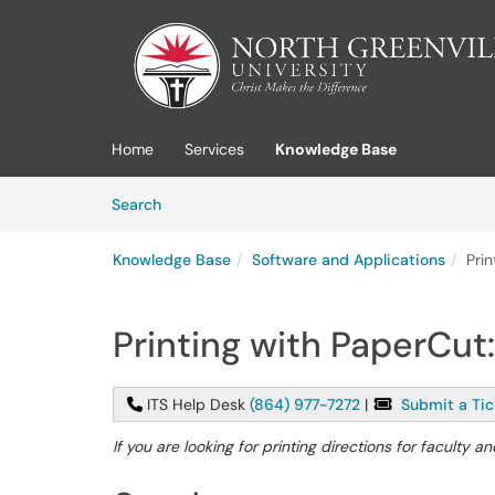
Skip to main content
(opens in a new tab)
Home
Services
Knowledge Base
Skip to Knowledge Base content
Articles
Search
Knowledge Base
Software and Applications
Pri
Printing with PaperCut
ITS Help Desk
(864) 977-7272
|
Submit a Tic
If you are looking for printing directions for faculty an