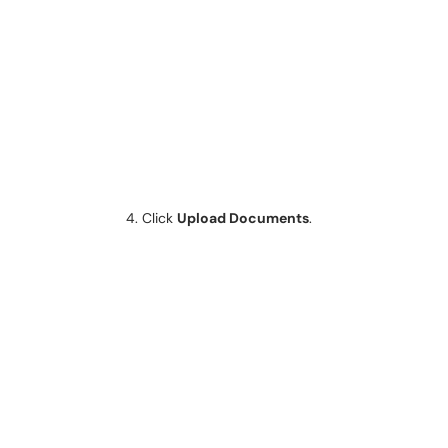
Click
Upload Documents
.