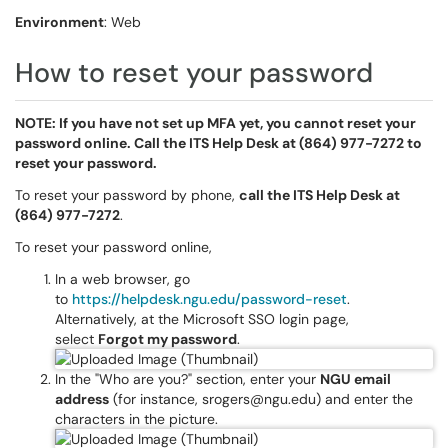
Environment
: Web
How to reset your password
NOTE: If you have not set up MFA yet, you cannot reset your
password online. Call the ITS Help Desk at (864) 977-7272 to
reset your password.
To reset your password by phone,
call the ITS Help Desk at
(864) 977-7272
.
To reset your password online,
In a web browser, go
to
https://helpdesk.ngu.edu/password-reset
.
Alternatively, at the Microsoft SSO login page,
select
Forgot my password
.
In the "Who are you?" section, enter your
NGU email
address
(for instance, srogers@ngu.edu) and enter the
characters in the picture.