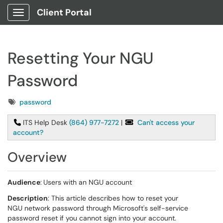
Client Portal
Show Applications Menu
Resetting Your NGU
Password
Tags
password
ITS Help Desk
(864) 977-7272
|
Can't access your
account?
Overview
Audience
:
Users with an NGU account
Description
: This article describes how to reset your
NGU network password through Microsoft's self-service
password reset if you cannot sign into your account.