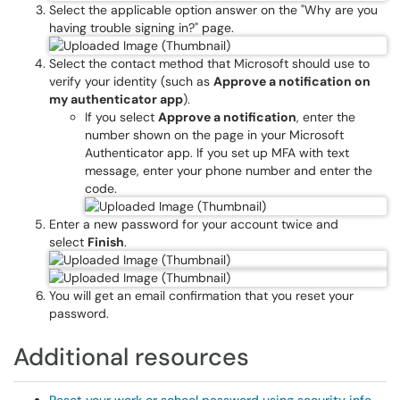
Select the applicable option answer on the "Why are you
having trouble signing in?" page.
Select the contact method that Microsoft should use to
verify your identity (such as
Approve a notification on
my authenticator app
).
If you select
Approve a notification
, enter the
number shown on the page in your Microsoft
Authenticator app. If you set up MFA with text
message, enter your phone number and enter the
code.
Enter a new password for your account twice and
select
Finish
.
You will get an email confirmation that you reset your
password.
Additional resources