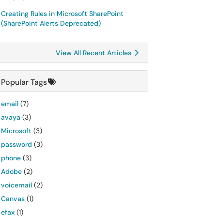
Creating Rules in Microsoft SharePoint
(SharePoint Alerts Deprecated)
View All Recent Articles
Popular Tags
email
(7)
avaya
(3)
Microsoft
(3)
password
(3)
phone
(3)
Adobe
(2)
voicemail
(2)
Canvas
(1)
efax
(1)