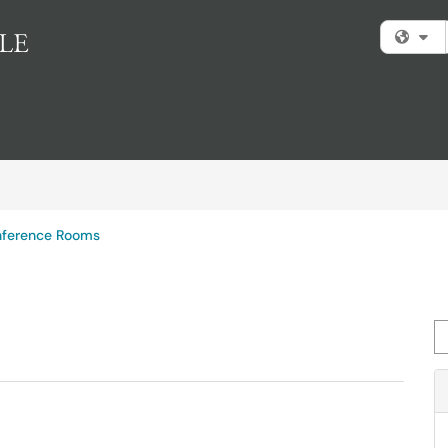
Fi
ference Rooms
Se