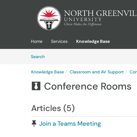
Skip to main content
(opens in a new tab)
Home
Services
Knowledge Base
Skip to Knowledge Base content
Articles
Search
Knowledge Base
Classroom and AV Support
Con
Conference Rooms

Articles (5)
Pinned Article
Join a Teams Meeting