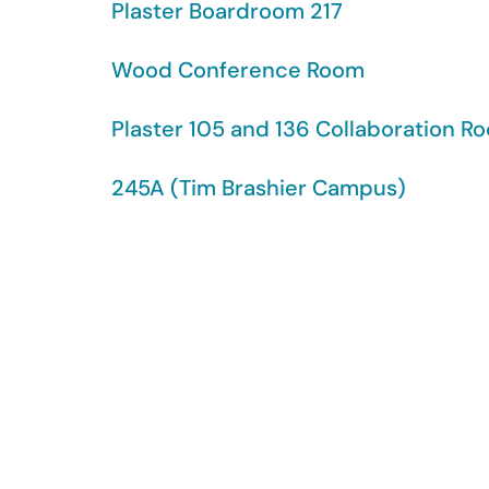
Plaster Boardroom 217
Wood Conference Room
Plaster 105 and 136 Collaboration R
245A (Tim Brashier Campus)