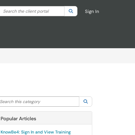
Search the client portal
lter your search by category. Current category:
Search
All
Sign In
arch this category
Search
Popular Articles
KnowBe4: Sign In and View Training