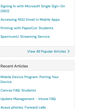
Signing In with Microsoft Single Sign-On
(SSO)
Accessing NGU Email in Mobile Apps
Printing with PaperCut: Students
SpectrumU: Streaming Service
View All Popular Articles
Recent Articles
Mobile Device Program: Porting Your
Device
Canvas FAQ: Students
Update Management - Intune FAQ
Avaya phones: Forward calls