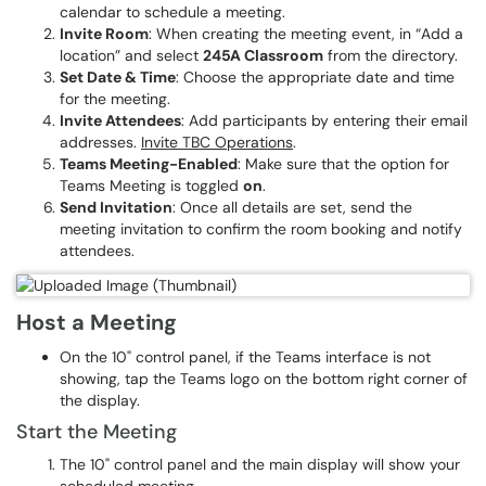
calendar to schedule a meeting.
Invite Room
: When creating the meeting event, in “Add a
location” and select
245A Classroom
from the directory.
Set Date & Time
: Choose the appropriate date and time
for the meeting.
Invite Attendees
: Add participants by entering their email
addresses.
Invite TBC Operations
.
Teams Meeting-Enabled
: Make sure that the option for
Teams Meeting is toggled
on
.
Send Invitation
: Once all details are set, send the
meeting invitation to confirm the room booking and notify
attendees.
Host a Meeting
On the 10" control panel, if the Teams interface is not
showing, tap the Teams logo on the bottom right corner of
the display.
Start the Meeting
The 10" control panel and the main display will show your