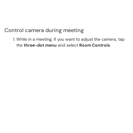
Control camera during meeting
While in a meeting, if you want to adjust the camera, tap
the
three-dot menu
and select
Room Controls
.