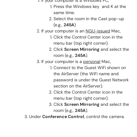
If your computer is a Windows PC,
Press the Windows key and K at the
same time.
Select the room in the Cast pop-up
(e.g.,
245A
)
If your computer is an
NGU-issued
Mac,
Click the Control Center icon in the
menu bar (top right corner).
Click
Screen Mirroring
and select the
room (e.g.,
245A
).
If your computer is a
personal
Mac,
Connect to the Guest WiFi shown on
the AirServer (the WiFi name and
password is under the Guest Network
section on the AirServer).
Click the Control Center icon in the
menu bar (top right corner).
Click
Screen Mirroring
and select the
room (e.g.,
245A
).
Under
Conference Control
, control the camera.