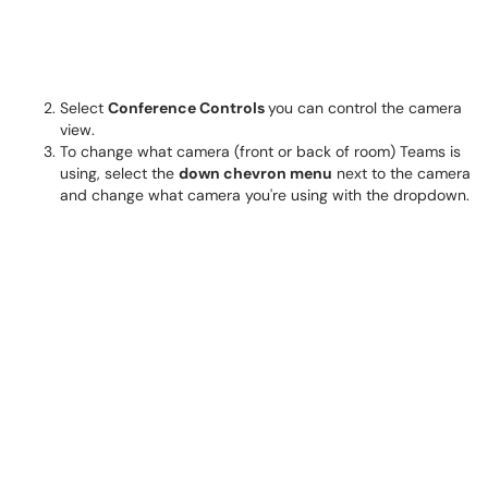
Select
Conference Controls
you can control the camera
view.
To change what camera (front or back of room) Teams is
using, select the
down chevron menu
next to the camera
and change what camera you're using with the dropdown.