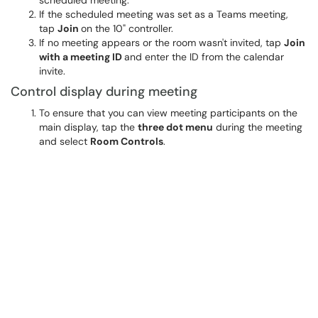
scheduled meeting.
If the scheduled meeting was set as a Teams meeting,
tap
Join
on the 10" controller.
If no meeting appears or the room wasn't invited, tap
Join
with a meeting ID
and enter the ID from the calendar
invite.
Control display during meeting
To ensure that you can view meeting participants on the
main display, tap the
three dot menu
during the meeting
and select
Room Controls
.