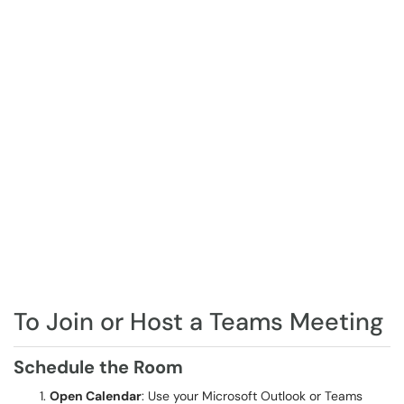
To Join or Host a Teams Meeting
Schedule the Room
Open Calendar
: Use your Microsoft Outlook or Teams