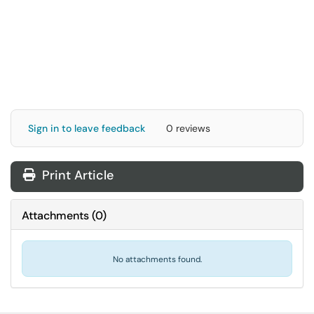
Sign in to leave feedback
0 reviews
Print Article
Attachments
(
0
)
No attachments found.