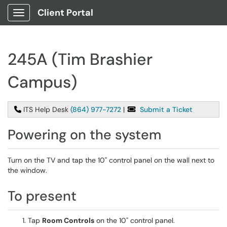
Client Portal
Show Applications Menu
245A (Tim Brashier
Campus)
ITS Help Desk
(864) 977-7272
|
Submit a Ticket
Powering on the system
Turn on the TV and tap the 10" control panel on the wall next to
the window.
To present
Tap
Room Controls
on the 10" control panel.