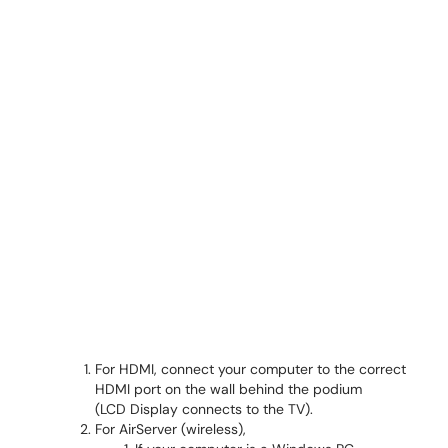
For HDMI, connect your computer to the correct
HDMI port on the wall behind the podium
(LCD Display connects to the TV).
For AirServer (wireless),