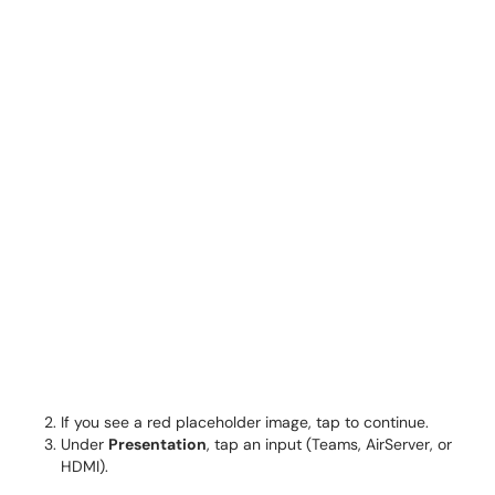
If you see a red placeholder image, tap to continue.
Under
Presentation
, tap an input (Teams, AirServer, or
HDMI).