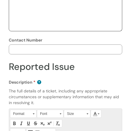
Contact Number
Reported Issue
Description
The full details of a ticket, including any appropriate
circumstances or supplementary information that may aid
in resolving it.
Press Alt + 0 within the editor to access accessibility instruction
Format
Font
Size