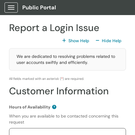
Skip to main content
Public Portal
Show Applications Menu
Report a Login Issue
For All Fields
For All
Show Help
Hide Help
We are dedicated to resolving problems related to
user accounts swiftly and efficiently.
All fields marked with an asterisk (
*
) are required.
Customer Information
Hours of Availability
When you are available to be contacted concerning this
request