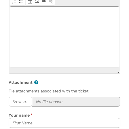
Attachment
File attachments associated with the ticket.
Browse...
Your name
Your first name